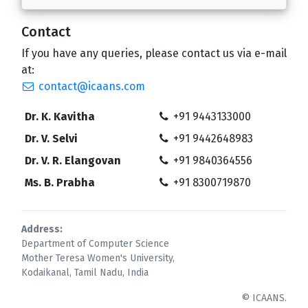
Contact
If you have any queries, please contact us via e-mail
at:
contact@icaans.com
Dr. K. Kavitha
+91 9443133000
Dr. V. Selvi
+91 9442648983
Dr. V. R. Elangovan
+91 9840364556
Ms. B. Prabha
+91 8300719870
Address:
Department of Computer Science
Mother Teresa Women's University,
Kodaikanal, Tamil Nadu, India
© ICAANS.