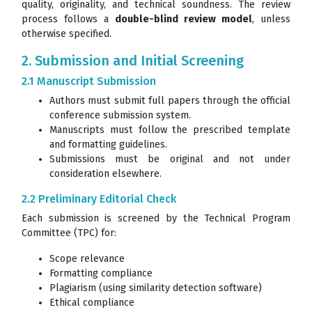
quality, originality, and technical soundness. The review
process follows a
double-blind review model
, unless
otherwise specified.
2. Submission and Initial Screening
2.1 Manuscript Submission
Authors must submit full papers through the official
conference submission system.
Manuscripts must follow the prescribed template
and formatting guidelines.
Submissions must be original and not under
consideration elsewhere.
2.2 Preliminary Editorial Check
Each submission is screened by the Technical Program
Committee (TPC) for:
Scope relevance
Formatting compliance
Plagiarism (using similarity detection software)
Ethical compliance