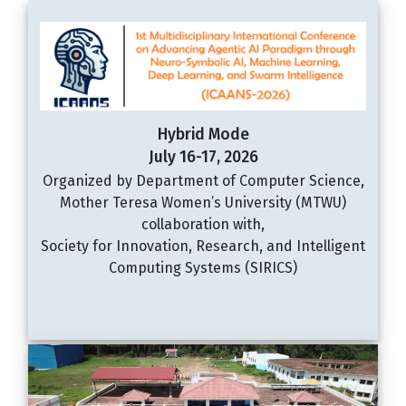
Hybrid Mode
July 16-17, 2026
Organized by Department of Computer Science,
Mother Teresa Women’s University (MTWU)
collaboration with,
Society for Innovation, Research, and Intelligent
Computing Systems (SIRICS)