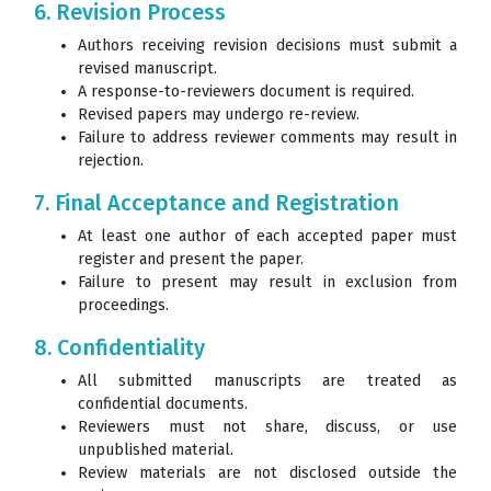
6. Revision Process
Authors receiving revision decisions must submit a
revised manuscript.
A response-to-reviewers document is required.
Revised papers may undergo re-review.
Failure to address reviewer comments may result in
rejection.
7. Final Acceptance and Registration
At least one author of each accepted paper must
register and present the paper.
Failure to present may result in exclusion from
proceedings.
8. Confidentiality
All submitted manuscripts are treated as
confidential documents.
Reviewers must not share, discuss, or use
unpublished material.
Review materials are not disclosed outside the