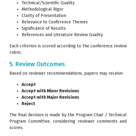
Technical/Scientific Quality
Methodological Rigor
Clarity of Presentation
Relevance to Conference Themes
Significance of Results
References and Literature Review Quality
Each criterion is scored according to the conference review
rubric.
5. Review Outcomes
Based on reviewer recommendations, papers may receive:
Accept
Accept with Minor Revisions
Accept with Major Revisions
Reject
The final decision is made by the Program Chair / Technical
Program Committee, considering reviewer comments and
scores.