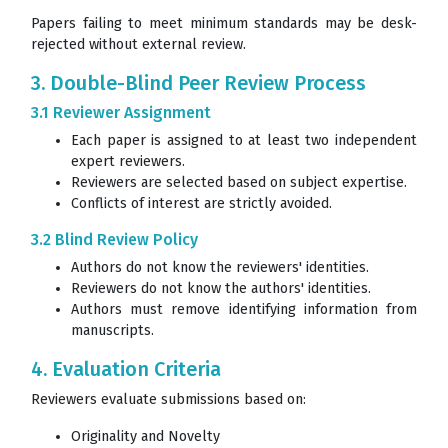
Papers failing to meet minimum standards may be desk-
rejected without external review.
3. Double-Blind Peer Review Process
3.1 Reviewer Assignment
Each paper is assigned to at least two independent
expert reviewers.
Reviewers are selected based on subject expertise.
Conflicts of interest are strictly avoided.
3.2 Blind Review Policy
Authors do not know the reviewers' identities.
Reviewers do not know the authors' identities.
Authors must remove identifying information from
manuscripts.
4. Evaluation Criteria
Reviewers evaluate submissions based on:
Originality and Novelty