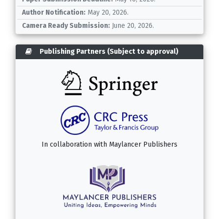
Author Notification:
May 20, 2026.
Camera Ready Submission:
June 20, 2026.
Publishing Partners (Subject to approval)
In collaboration with
Maylancer Publishers