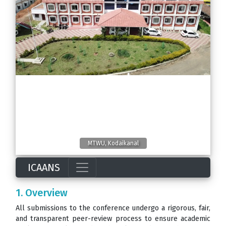
MTWU, Kodaikanal
ICAANS
1. Overview
All submissions to the conference undergo a rigorous, fair,
and transparent peer-review process to ensure academic