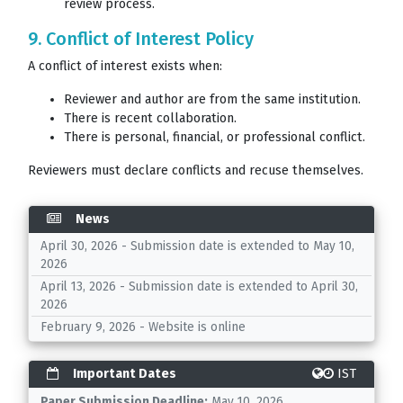
review process.
9. Conflict of Interest Policy
A conflict of interest exists when:
Reviewer and author are from the same institution.
There is recent collaboration.
There is personal, financial, or professional conflict.
Reviewers must declare conflicts and recuse themselves.
News
April 30, 2026 - Submission date is extended to May 10,
2026
April 13, 2026 - Submission date is extended to April 30,
2026
February 9, 2026 - Website is online
Important Dates
IST
Paper Submission Deadline:
May 10, 2026.