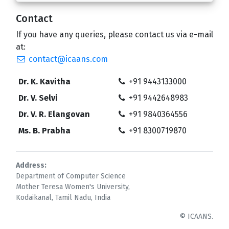
Contact
If you have any queries, please contact us via e-mail
at:
contact@icaans.com
Dr. K. Kavitha
+91 9443133000
Dr. V. Selvi
+91 9442648983
Dr. V. R. Elangovan
+91 9840364556
Ms. B. Prabha
+91 8300719870
Address:
Department of Computer Science
Mother Teresa Women's University,
Kodaikanal, Tamil Nadu, India
© ICAANS.