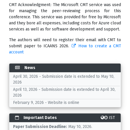
CMT Acknowledgment: The Microsoft CMT service was used
for managing the peer-reviewing process for this
conference. This service was provided for free by Microsoft
and they bore all expenses, including costs for Azure cloud
services as well as for software development and support.
The authors will need to register their email with CMT to
submit paper to ICAANS 2026.
How to create a CMT
account
News
April 30, 2026 - Submission date is extended to May 10,
2026
April 13, 2026 - Submission date is extended to April 30,
2026
February 9, 2026 - Website is online
Important Dates
IST
Paper Submission Deadline:
May 10, 2026.