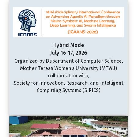
Hybrid Mode
July 16-17, 2026
Organized by Department of Computer Science,
Mother Teresa Women’s University (MTWU)
collaboration with,
Society for Innovation, Research, and Intelligent
Computing Systems (SIRICS)