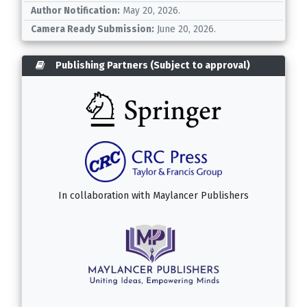
Author Notification:
May 20, 2026.
Camera Ready Submission:
June 20, 2026.
Publishing Partners (Subject to approval)
In collaboration with
Maylancer Publishers