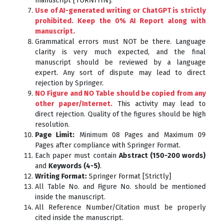
manuscript [TURNITIN].
Use of AI-generated writing or ChatGPT is strictly
prohibited. Keep the 0% AI Report along with
manuscript.
Grammatical errors must NOT be there. Language
clarity is very much expected, and the final
manuscript should be reviewed by a language
expert. Any sort of dispute may lead to direct
rejection by Springer.
NO Figure and NO Table should be copied from any
other paper/Internet.
This activity may lead to
direct rejection. Quality of the figures should be high
resolution.
Page Limit:
Minimum 08 Pages and Maximum 09
Pages after compliance with Springer Format.
Each paper must contain
Abstract (150-200 words)
and
Keywords (4-5)
.
Writing Format:
Springer Format [Strictly]
All Table No. and Figure No. should be mentioned
inside the manuscript.
All Reference Number/Citation must be properly
cited inside the manuscript.