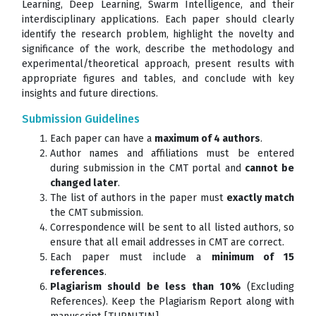
Learning, Deep Learning, Swarm Intelligence, and their
interdisciplinary applications. Each paper should clearly
identify the research problem, highlight the novelty and
significance of the work, describe the methodology and
experimental/theoretical approach, present results with
appropriate figures and tables, and conclude with key
insights and future directions.
Submission Guidelines
Each paper can have a
maximum of 4 authors
.
Author names and affiliations must be entered
during submission in the CMT portal and
cannot be
changed later
.
The list of authors in the paper must
exactly match
the CMT submission.
Correspondence will be sent to all listed authors, so
ensure that all email addresses in CMT are correct.
Each paper must include a
minimum of 15
references
.
Plagiarism should be less than 10%
(Excluding
References). Keep the Plagiarism Report along with