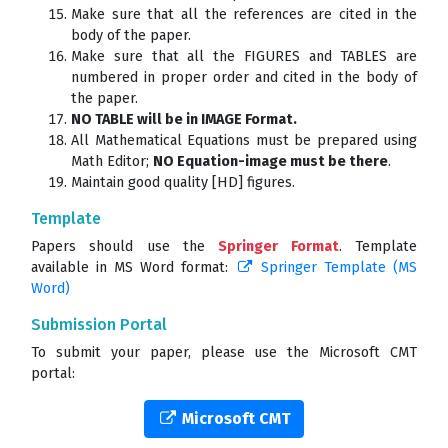
Make sure that all the references are cited in the
body of the paper.
Make sure that all the FIGURES and TABLES are
numbered in proper order and cited in the body of
the paper.
NO TABLE will be in IMAGE Format.
All Mathematical Equations must be prepared using
Math Editor;
NO Equation-image must be there
.
Maintain good quality [HD] figures.
Template
Papers should use the
Springer Format
. Template
available in MS Word format:
Springer Template (MS
Word)
Submission Portal
To submit your paper, please use the Microsoft CMT
portal:
Microsoft CMT