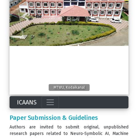
MTWU, Kodaikanal
ICAANS
Paper Submission & Guidelines
Authors are invited to submit original, unpublished
research papers related to Neuro-Symbolic AI, Machine